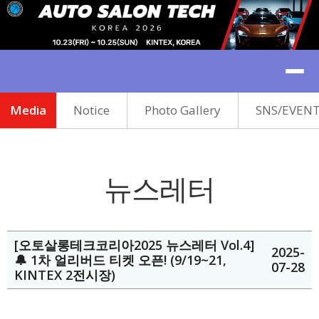
Media
Notice
Photo Gallery
SNS/EVEN
뉴스레터
[오토살롱테크코리아2025 뉴스레터 Vol.4]
2025-
🔔 1차 얼리버드 티켓 오픈! (9/19~21,
07-28
KINTEX 2전시장)