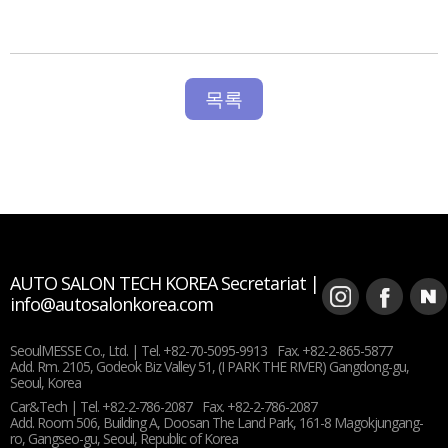
목록
AUTO SALON TECH KOREA Secretariat |
info@autosalonkorea.com
SeoulMESSE Co., Ltd. |
Tel. +82-70-5095-9913
Fax. +82-2-865-5877
Add. Rm. 2105, Godeok Biz Valley 51, (I PARK THE RIVER) Gangdong-gu,
Seoul, Korea
Car&Tech |
Tel. +82-2-786-2087
Fax. +82-2-786-2087
Add. Room 506, Building A, Doosan The Land Park, 161-8 Magokjungang-
ro, Gangseo-gu, Seoul, Republic of Korea